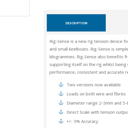
DESCRIPTION
Rig-Sense is a new rig tension device fo
and small keelboats. Rig-Sense is simple
kilogrammes. Rig-Sense also benefits f
supporting itself on the rig whilst bein
performance, consistent and accurate r
Two versions now available
Loads on both wire and fibres
Diameter range 2-5mm and 5
Direct Scale with tension outpu
+/- 5% Accuracy