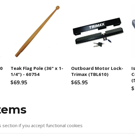
00
Teak Flag Pole (36" x 1-
Outboard Motor Lock-
I
1/4") - 60754
Trimax (TBL610)
C
(
$69.95
$65.95
$
items
s section if you accept functional cookies