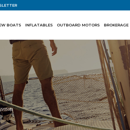
SLETTER
EW BOATS
INFLATABLES
OUTBOARD MOTORS
BROKERAGE
GS/0508)