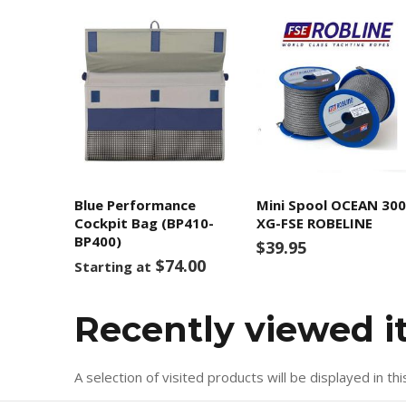
Blue Performance
Mini Spool OCEAN 30
Cockpit Bag (BP410-
XG-FSE ROBELINE
BP400)
$39.95
$74.00
Starting at
Recently viewed 
A selection of visited products will be displayed in thi