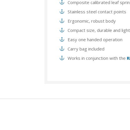
Composite calibrated leaf spri
Stainless steel contact points
Ergonomic, robust body
Compact size, durable and ligh
Easy one handed operation
Carry bag included
Works in conjunction with the
R