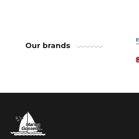
Our brands