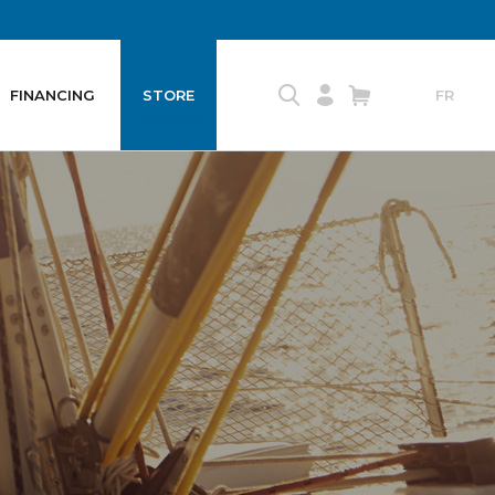
FINANCING
STORE
FR