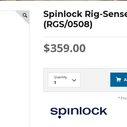
Spinlock Rig-Sens
(RGS/0508)
$359.00
Quantity:
A
* Pri