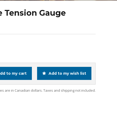
e Tension Gauge
dd to my cart
Add to my wish list
ces are in Canadian dollars. Taxes and shipping not included.