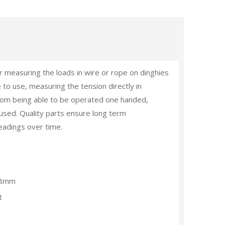
r measuring the loads in wire or rope on dinghies
 to use, measuring the tension directly in
rom being able to be operated one handed,
g used. Quality parts ensure long term
eadings over time.
-8mm
t