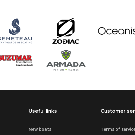
Useful links
Customer ser
New boats
Terms of servic