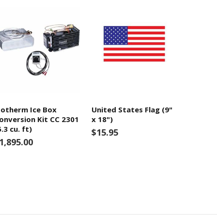
sotherm Ice Box
United States Flag (9"
onversion Kit CC 2301
x 18")
5.3 cu. ft)
$15.95
1,895.00