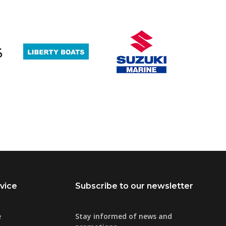
vice
Subscribe to our newsletter
e
Stay informed of news and