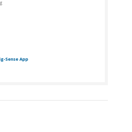
ng
t
ig-Sense App