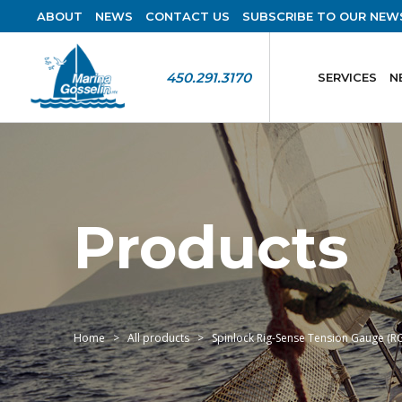
ABOUT
NEWS
CONTACT US
SUBSCRIBE TO OUR NEW
450.291.3170
SERVICES
N
Products
Home
All products
Spinlock Rig-Sense Tension Gauge (R