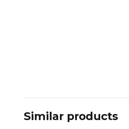
Similar products