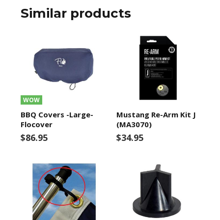
Similar products
WOW
BBQ Covers -Large-
Mustang Re-Arm Kit J
Flocover
(MA3070)
$86.95
$34.95