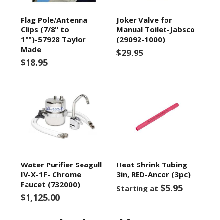
Flag Pole/Antenna
Joker Valve for
Clips (7/8" to
Manual Toilet-Jabsco
1"")-57928 Taylor
(29092-1000)
Made
$29.95
$18.95
Water Purifier Seagull
Heat Shrink Tubing
IV-X-1F- Chrome
3in, RED-Ancor (3pc)
Faucet (732000)
$5.95
Starting at
$1,125.00