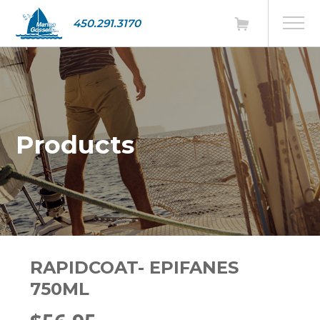
450.291.3170
Products
RAPIDCOAT- EPIFANES
750ML