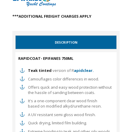
***ADDITIONAL FREIGHT CHARGES APPLY
DESCRIPTION
RAPIDCOAT- EPIFANES 750ML
Teak tinted
version of R
apidclear.
Camouflages color differences in wood.
Offers quick and easy wood protection without
the hassle of sanding between coats.
It's a one-component clear wood finish
based on modified alkyd/urethane resin.
A UV resistant semi-gloss wood finish.
Quick drying, limited film building.
Extreme bonding to teak and other oily woods.