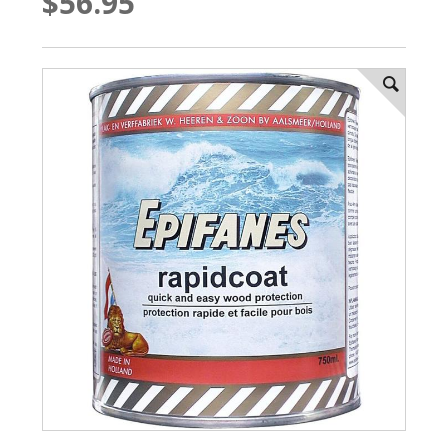
$56.95