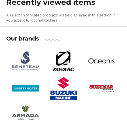
Recently viewed items
A selection of visited products will be displayed in this section if
you accept functional cookies
Our brands