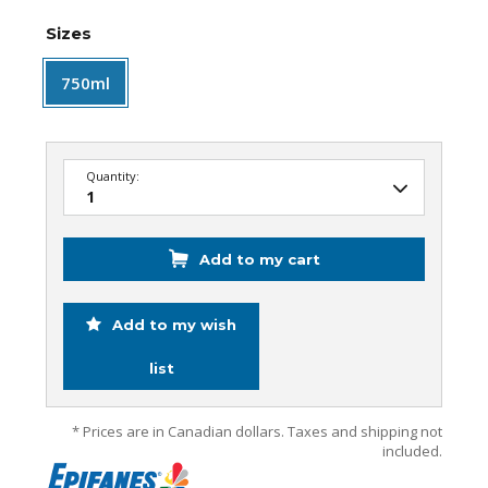
Sizes
750ml
Quantity:
Add to my cart
Add to my wish
list
* Prices are in Canadian dollars. Taxes and shipping not
included.