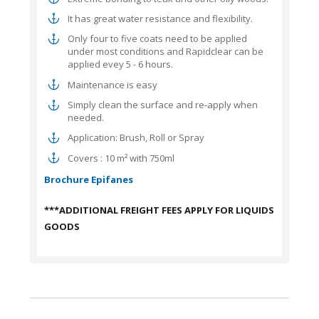
It has great water resistance and flexibility.
Only four to five coats need to be applied
under most conditions and Rapidclear can be
applied evey 5 - 6 hours.
Maintenance is easy
Simply clean the surface and re-apply when
needed.
Application: Brush, Roll or Spray
Covers : 10 m² with 750ml
Brochure Epifanes
***ADDITIONAL FREIGHT FEES APPLY FOR LIQUIDS
GOODS