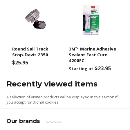
Round Sail Track
3M™ Marine Adhesive
Stop-Davis 2350
Sealant Fast Cure
4200FC
$25.95
$23.95
Starting at
Recently viewed items
A selection of visited products will be displayed in this section if
you accept functional cookies
Our brands