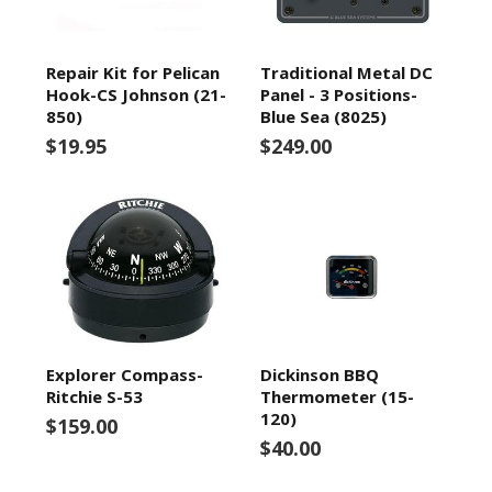
Repair Kit for Pelican
Traditional Metal DC
Hook-CS Johnson (21-
Panel - 3 Positions-
850)
Blue Sea (8025)
$19.95
$249.00
Explorer Compass-
Dickinson BBQ
Ritchie S-53
Thermometer (15-
120)
$159.00
$40.00