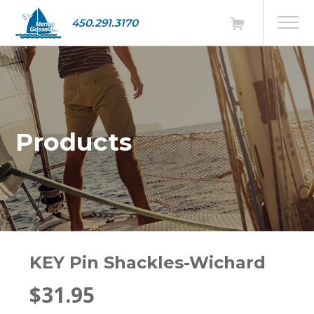
450.291.3170
Products
KEY Pin Shackles-Wichard
$31.95