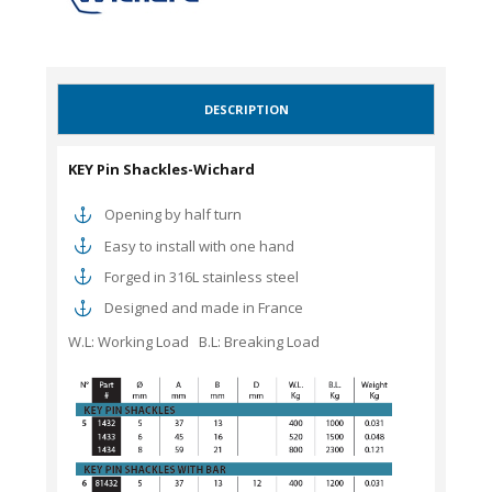
DESCRIPTION
KEY Pin Shackles-Wichard
Opening by half turn
Easy to install with one hand
Forged in 316L stainless steel
Designed and made in France
W.L: Working Load B.L: Breaking Load