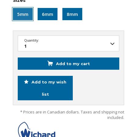
Sizes
5mm
6mm
8mm
Quantity:
Add to my cart
Add to my wish
list
* Prices are in Canadian dollars. Taxes and shipping not
included.