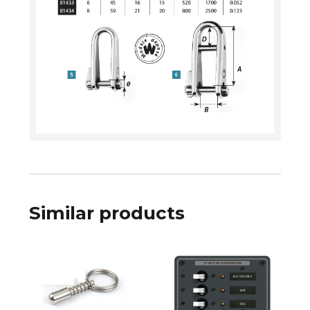
Similar products