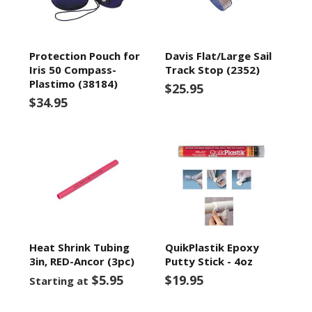
Protection Pouch for
Davis Flat/Large Sail
Iris 50 Compass-
Track Stop (2352)
Plastimo (38184)
$25.95
$34.95
Heat Shrink Tubing
QuikPlastik Epoxy
3in, RED-Ancor (3pc)
Putty Stick - 4oz
$5.95
$19.95
Starting at