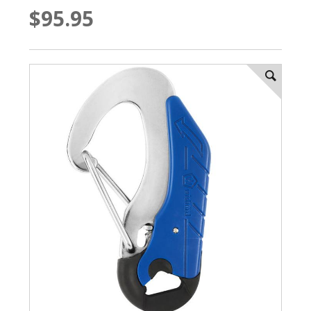
$95.95