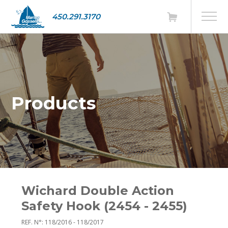
450.291.3170
Products
Wichard Double Action
Safety Hook (2454 - 2455)
REF. N°: 118/2016 - 118/2017