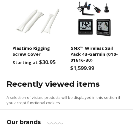
Plastimo Rigging
GNX™ Wireless Sail
Screw Cover
Pack 43-Garmin (010-
01616-30)
$30.95
Starting at
$1,599.99
Recently viewed items
A selection of visited products will be displayed in this section if
you accept functional cookies
Our brands