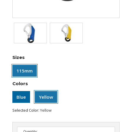
Sizes
115mm
Colors
Blue
Yellow
Selected Color:
Yellow
Quantity: