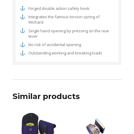
Forged double action safety hook
Integrates the famous torsion spring of
Wichard
Single hand opening by pressing on the rear
lever
No risk of accidental opening
Outstanding working and breaking loads
Similar products