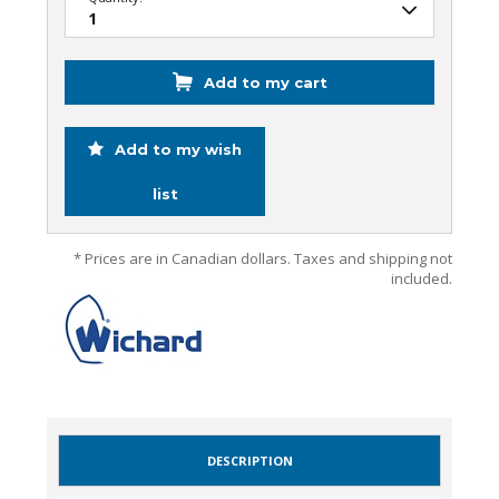
Add to my cart
Add to my wish
list
* Prices are in Canadian dollars. Taxes and shipping not
included.
DESCRIPTION