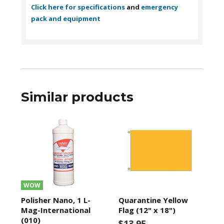
Click here for specifications
and
emergency
pack and equipment
Similar products
WOW
Polisher Nano, 1 L-
Quarantine Yellow
Mag-International
Flag (12" x 18")
(010)
$13.95