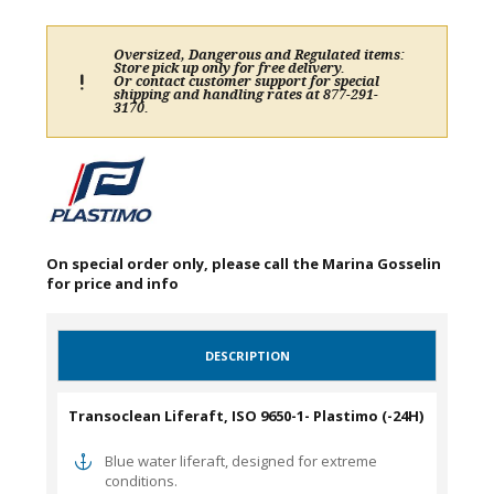
Oversized, Dangerous and Regulated items:
Store pick up only for free delivery.
Or contact customer support for special
shipping and handling rates at 877-291-
3170.
On special order only, please call the Marina Gosselin
for price and info
DESCRIPTION
Transoclean Liferaft, ISO 9650-1- Plastimo (-24H)
Blue water liferaft, designed for extreme
conditions.