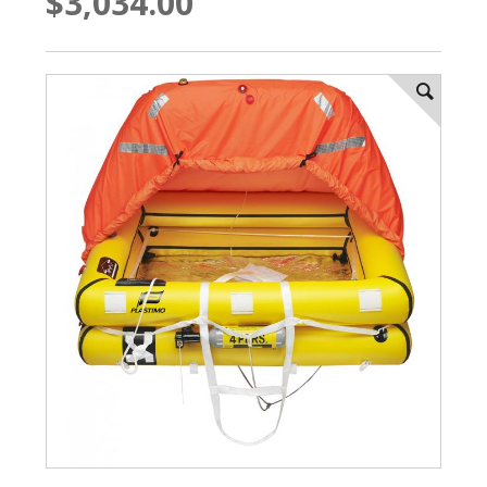
$3,034.00