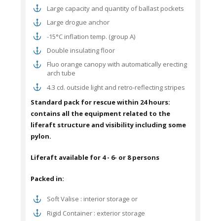
Large capacity and quantity of ballast pockets
Large drogue anchor
-15°C inflation temp. (group A)
Double insulating floor
Fluo orange canopy with automatically erecting
arch tube
4.3 cd. outside light and retro-reflecting stripes
Standard pack for rescue within 24 hours:
contains all the equipment related to the
liferaft
structure and visibility including some
pylon.
Liferaft available
for 4 - 6- or 8 persons
Packed in:
Soft Valise : interior storage or
Rigid Container : exterior storage