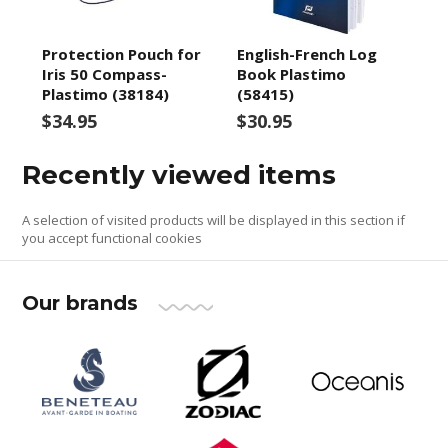
Protection Pouch for
English-French Log
Iris 50 Compass-
Book Plastimo
Plastimo (38184)
(58415)
$34.95
$30.95
Recently viewed items
A selection of visited products will be displayed in this section if
you accept functional cookies
Our brands