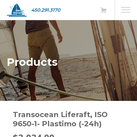
450.291.3170
Products
Transocean Liferaft, ISO
9650-1- Plastimo (-24h)