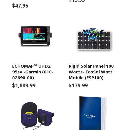
$47.95
ECHOMAP™ UHD2
Rigid Solar Panel 100
95sv -Garmin (010-
Watts- EcoSol Watt
02690-00)
Mobile (ESP100)
$1,889.99
$179.99