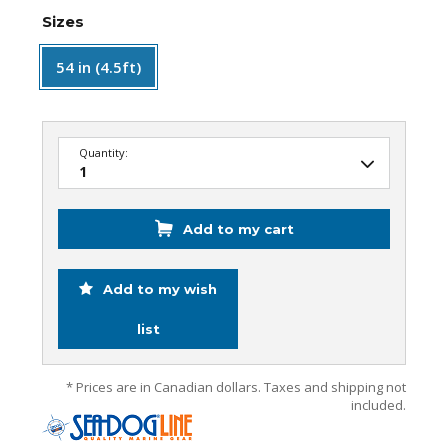
Sizes
54 in (4.5ft)
Quantity:
Add to my cart
Add to my wish
list
* Prices are in Canadian dollars. Taxes and shipping not
included.