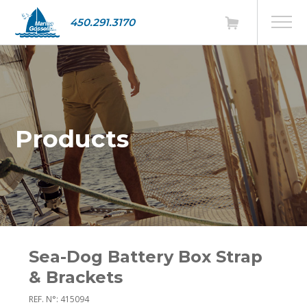
450.291.3170
Products
Sea-Dog Battery Box Strap
& Brackets
REF. N°: 415094