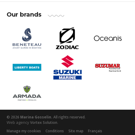
Our brands
© 2026
Marina Gosselin.
All rights reserved.
Web agency
.
Vortex Solution
Manage my cookies
Conditions
Site map
Français