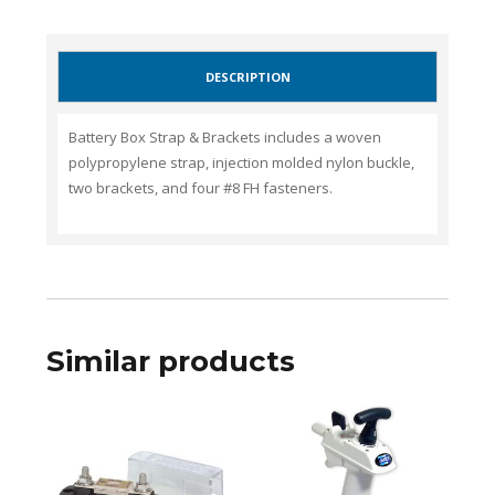
DESCRIPTION
Battery Box Strap & Brackets includes a woven
polypropylene strap, injection molded nylon buckle,
two brackets, and four #8 FH fasteners.
Similar products