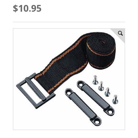
$10.95