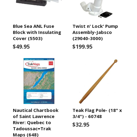
Blue Sea ANL Fuse
Twist n' Lock' Pump
Block with Insulating
Assembly-Jabsco
Cover (5503)
(29040-3000)
$49.95
$199.95
Nautical Chartbook
Teak Flag Pole- (18" x
of Saint Lawrence
3/4") - 60748
River: Quebec to
$32.95
Tadoussac=Trak
Maps (648)