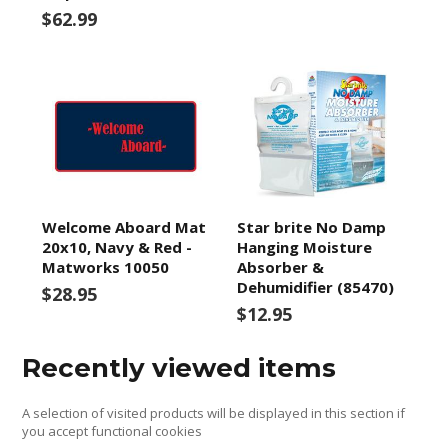
$62.99
Welcome Aboard Mat
Star brite No Damp
20x10, Navy & Red -
Hanging Moisture
Matworks 10050
Absorber &
Dehumidifier (85470)
$28.95
$12.95
Recently viewed items
A selection of visited products will be displayed in this section if
you accept functional cookies