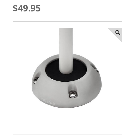
$49.95