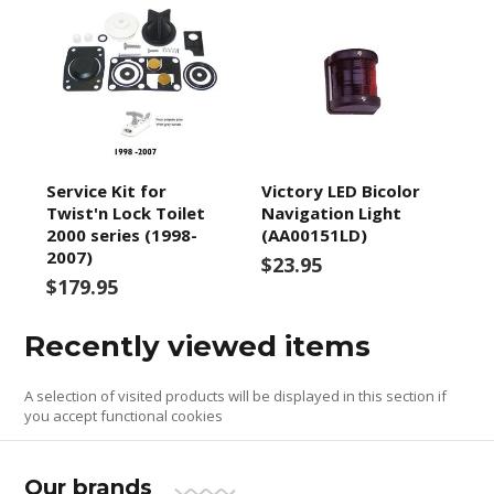
Service Kit for
Victory LED Bicolor
Twist'n Lock Toilet
Navigation Light
2000 series (1998-
(AA00151LD)
2007)
$23.95
$179.95
Recently viewed items
A selection of visited products will be displayed in this section if
you accept functional cookies
Our brands