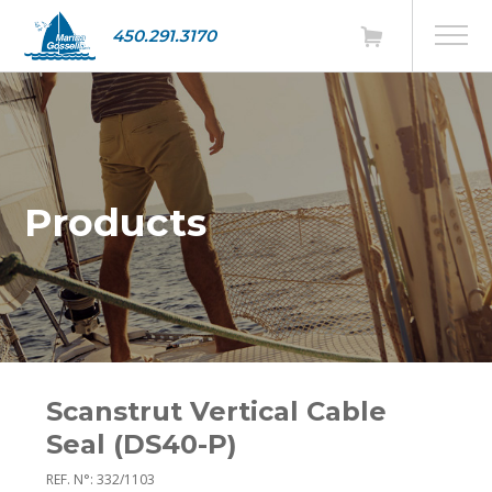
450.291.3170
Products
Scanstrut Vertical Cable
Seal (DS40-P)
REF. N°: 332/1103