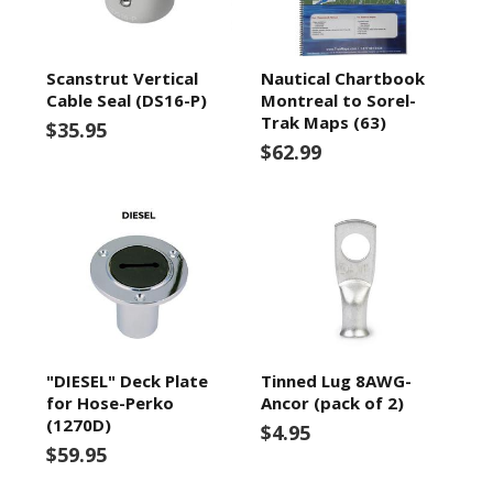
Scanstrut Vertical
Nautical Chartbook
Cable Seal (DS16-P)
Montreal to Sorel-
Trak Maps (63)
$35.95
$62.99
"DIESEL" Deck Plate
Tinned Lug 8AWG-
for Hose-Perko
Ancor (pack of 2)
(1270D)
$4.95
$59.95