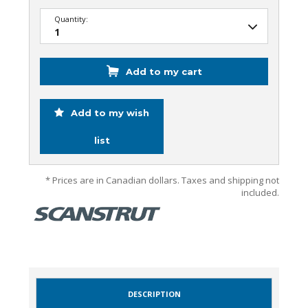
Quantity:
Add to my cart
Add to my wish
list
* Prices are in Canadian dollars. Taxes and shipping not
included.
DESCRIPTION