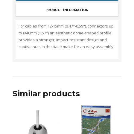
PRODUCT INFORMATION
For c
ables from
12-15mm (0.47"-0.59")
,
connectors up
to
Ø40mm (1.57")
an aesthetic dome-shaped profile
provides a stronger, impact-resistant design and
captive nuts in the base make for an easy assembly.
Similar products