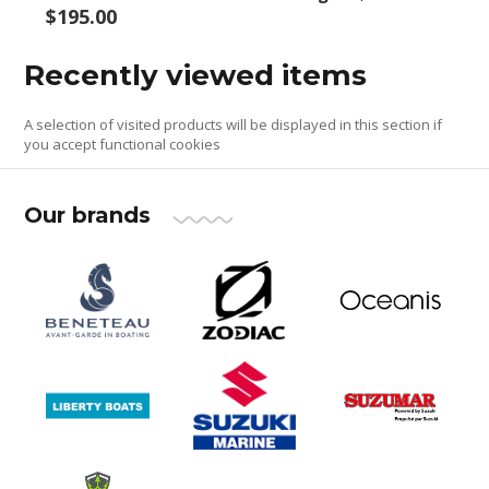
$195.00
Recently viewed items
A selection of visited products will be displayed in this section if
you accept functional cookies
Our brands