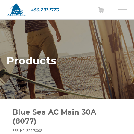
450.291.3170
Products
Blue Sea AC Main 30A
(8077)
REF. N°: 325/3008