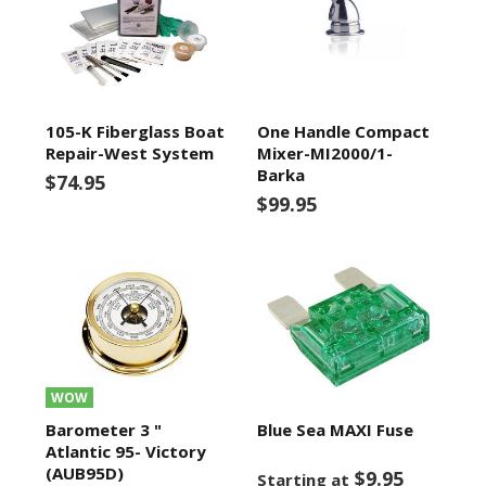
105-K Fiberglass Boat
One Handle Compact
Repair-West System
Mixer-MI2000/1-
Barka
$74.95
$99.95
WOW
Barometer 3 "
Blue Sea MAXI Fuse
Atlantic 95- Victory
(AUB95D)
$9.95
Starting at