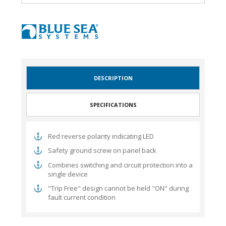
DESCRIPTION
SPECIFICATIONS
Red reverse polarity indicating LED
Safety ground screw on panel back
Combines switching and circuit protection into a
single device
"Trip Free" design cannot be held "ON" during
fault current condition