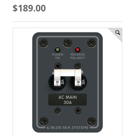
$189.00