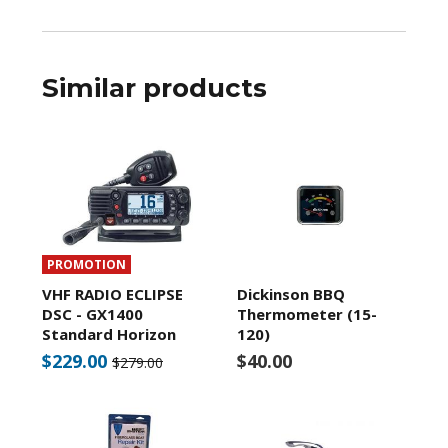
Similar products
PROMOTION
VHF RADIO ECLIPSE
Dickinson BBQ
DSC - GX1400
Thermometer (15-
Standard Horizon
120)
$229.00
$40.00
$279.00