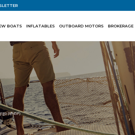
SLETTER
EW BOATS
INFLATABLES
OUTBOARD MOTORS
BROKERAGE
frigo (VF45P)