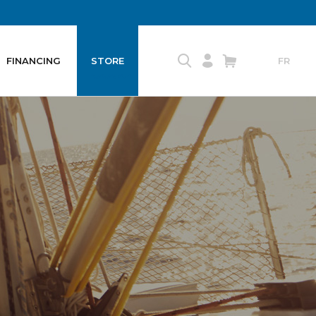
FINANCING
STORE
FR