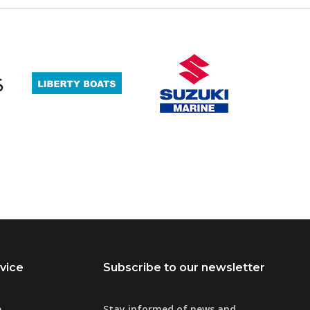
vice
Subscribe to our newsletter
e
Stay informed of news and