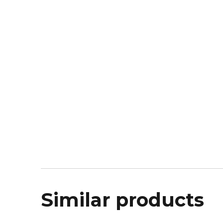
Similar products