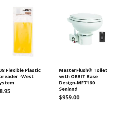
08 Flexible Plastic
MasterFlush® Toilet
preader -West
with ORBIT Base
ystem
Design-MF7160
Sealand
8.95
$959.00