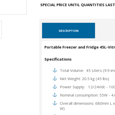
SPECIAL PRICE UNTIL QUANTITIES LAST
DESCRIPTION
Portable Freezer and Fridge 45L-Vitr
Specifications
Total Volume: 45 Liters (9.9 imp
Net Weight: 20.5 kg (45 lbs)
Power Supply: 12/24Vdc - 10
Nominal consumption: 55W - 4
Overall dimensions: 680mm L 
W)