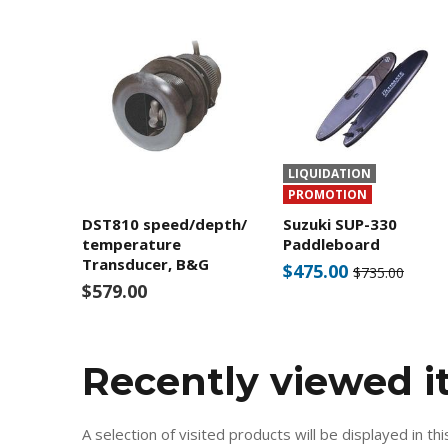
LIQUIDATION
PROMOTION
DST810 speed/depth/
Suzuki SUP-330
temperature
Paddleboard
Transducer, B&G
$475.00
$735.00
$579.00
Recently viewed 
A selection of visited products will be displayed in thi