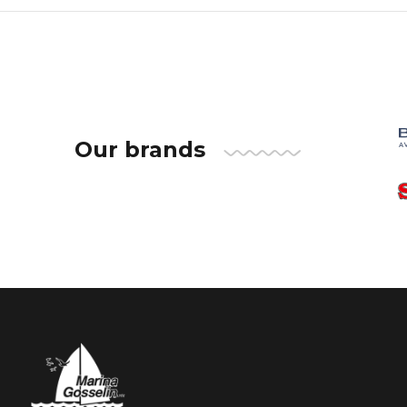
Our brands