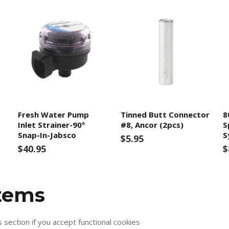
Fresh Water Pump
Tinned Butt Connector
8
Inlet Strainer-90º
#8, Ancor (2pcs)
S
Snap-In-Jabsco
S
$5.95
$40.95
$
items
s section if you accept functional cookies