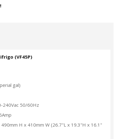
!
ifrigo (VF45P)
erial gal)
0-240Vac 50/60Hz
.6Amp
x 490mm H x 410mm W (26.7"L x 19.3"H x 16.1"