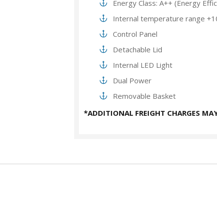
Energy Class: A++ (Energy Effi
Internal temperature range +1
Control Panel
Detachable Lid
Internal LED Light
Dual Power
Removable Basket
*ADDITIONAL FREIGHT CHARGES MAY