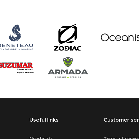
Useful links
Customer ser
New boats
Terms of servic