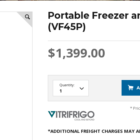
Portable Freezer a
(VF45P)
$1,399.00
Quantity:
A
* Pri
*ADDITIONAL FREIGHT CHARGES MAY A