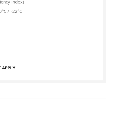
ciency Index)
0°C / -22°C
 APPLY