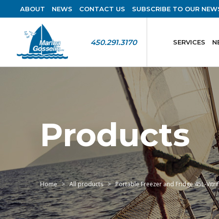
ABOUT
NEWS
CONTACT US
SUBSCRIBE TO OUR NEW
450.291.3170
SERVICES
N
Products
Home
All products
Portable Freezer and Fridge 45L-Vitri