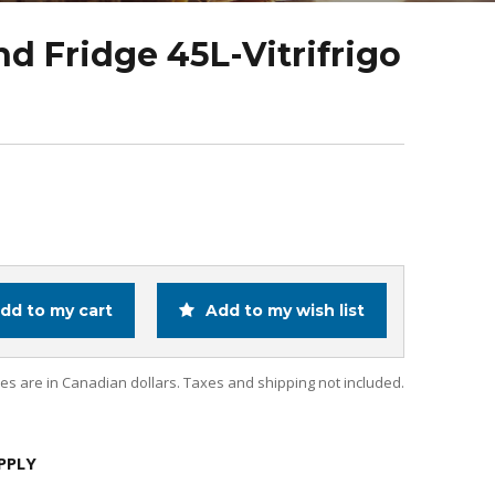
nd Fridge 45L-Vitrifrigo
dd to my cart
Add to my wish list
ces are in Canadian dollars. Taxes and shipping not included.
PPLY