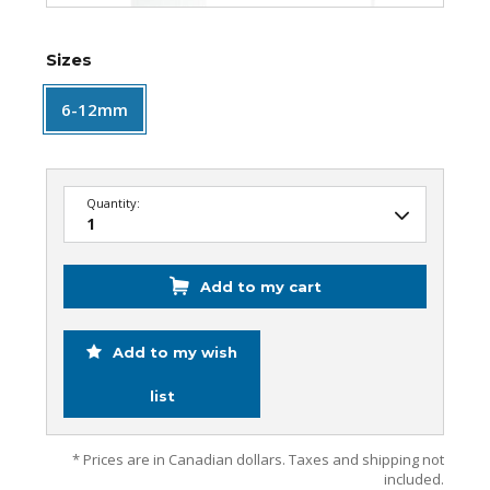
Sizes
6-12mm
Quantity:
Add to my cart
Add to my wish
list
* Prices are in Canadian dollars. Taxes and shipping not
included.