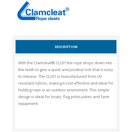
DESCRIPTION
With the Clamcleat® CL201 the rope drops down into
the teeth to give a quick and positive lock that is easy
to release. The CL201 is manufactured from UV
resistant nylons, making it cost effective and ideal for
holding rope in an outdoor enviroment. This simple
design is ideal for boats, flag poles,tubes and
farm
equipment
.