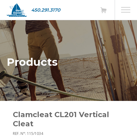
450.291.3170
Products
Clamcleat CL201 Vertical
Cleat
REF. N°: 115/1034