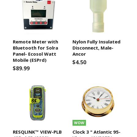
Remote Meter with
Nylon Fully Insulated
Bluetooth for Solra
Disconnect, Male-
Panel- Ecosol Watt
Ancor
Mobile (ESPrd)
$4.50
$89.99
WOW
RESQLINK™ VIEW-PLB
Clock 3 " Atlantic 95-