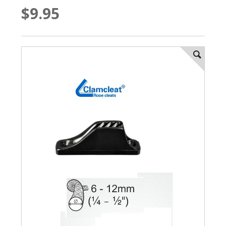
$9.95