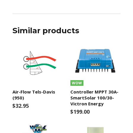
Similar products
WOW
Air-Flow Tels-Davis
Controller MPPT 30A-
(950)
SmartSolar 100/30-
Victron Energy
$32.95
$199.00