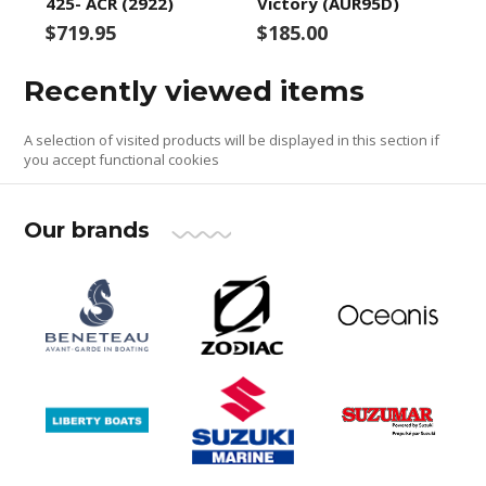
425- ACR (2922)
Victory (AUR95D)
$719.95
$185.00
Recently viewed items
A selection of visited products will be displayed in this section if
you accept functional cookies
Our brands