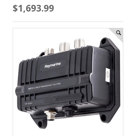
$1,693.99