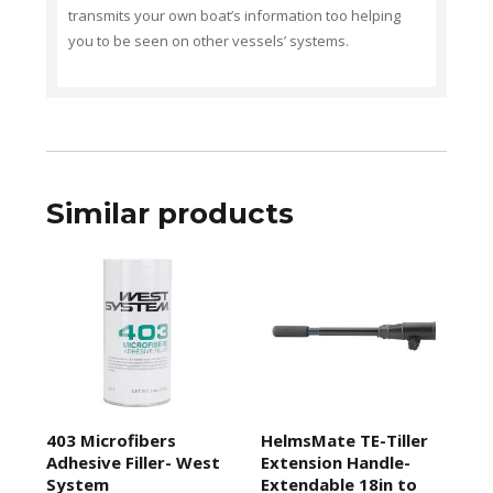
transmits your own boat’s information too helping
you to be seen on other vessels’ systems.
Similar products
403 Microfibers
HelmsMate TE-Tiller
Adhesive Filler- West
Extension Handle-
System
Extendable 18in to