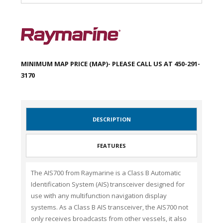
MINIMUM MAP PRICE (MAP)- PLEASE CALL US AT 450-291-
3170
DESCRIPTION
FEATURES
The AIS700 from Raymarine is a Class B Automatic
Identification System (AIS) transceiver designed for
use with any multifunction navigation display
systems. As a Class B AIS transceiver, the AIS700 not
only receives broadcasts from other vessels, it also