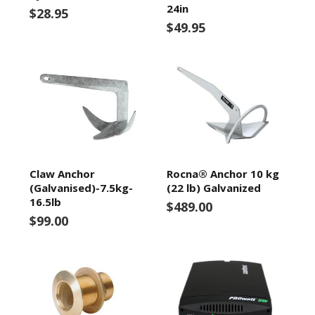
24in
$28.95
$49.95
Claw Anchor
Rocna® Anchor 10 kg
(Galvanised)-7.5kg-
(22 lb) Galvanized
16.5lb
$489.00
$99.00