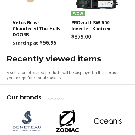
WOW
Vetus Brass
PROwatt SW 600
Chamfered Thu-Hulls-
Inverter-Xantrex
DOORB
$379.00
$56.95
Starting at
Recently viewed items
A selection of visited products will be displayed in this section if
you accept functional cookies
Our brands