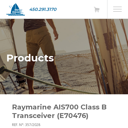
450.291.3170
Products
Raymarine AIS700 Class B
Transceiver (E70476)
REF. N°: 357/2028