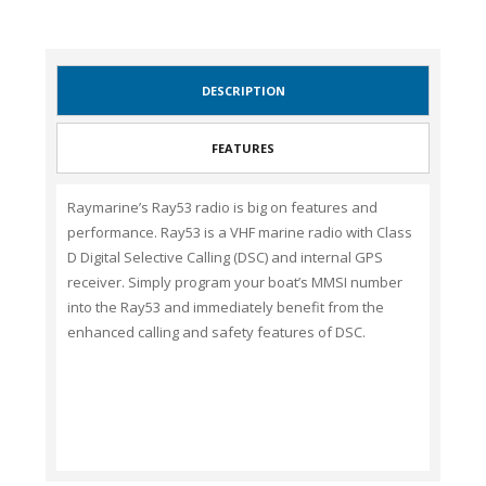
DESCRIPTION
FEATURES
Raymarine’s Ray53 radio is big on features and
performance. Ray53 is a VHF marine radio with Class
D Digital Selective Calling (DSC) and internal GPS
receiver. Simply program your boat’s MMSI number
into the Ray53 and immediately benefit from the
enhanced calling and safety features of DSC.