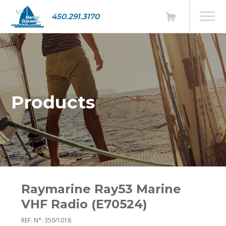
450.291.3170
Products
Raymarine Ray53 Marine
VHF Radio (E70524)
REF. N°: 350/1018