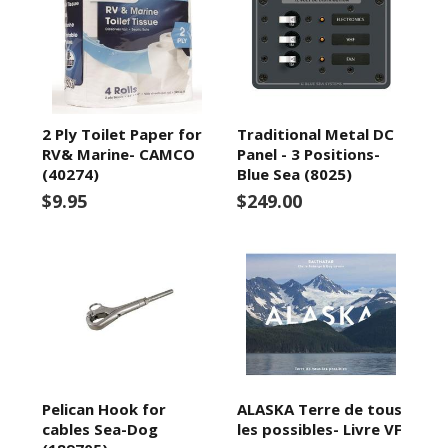
2 Ply Toilet Paper for
Traditional Metal DC
RV& Marine- CAMCO
Panel - 3 Positions-
(40274)
Blue Sea (8025)
$9.95
$249.00
Pelican Hook for
ALASKA Terre de tous
cables Sea-Dog
les possibles- Livre VF