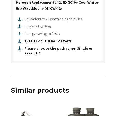
Halogen Replacements 12LED (JC10)- Cool White-
Esp WattMobile (G4CW-12)
Equivalent to 20 watts halogen bulbs
Powerful lighting
Energy savings of 90%
12 LED Cool 180 lm - 2.1 watt
Please choose the packaging: Single or
Pack of 6
Similar products