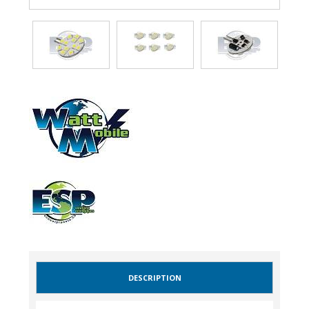
DESCRIPTION