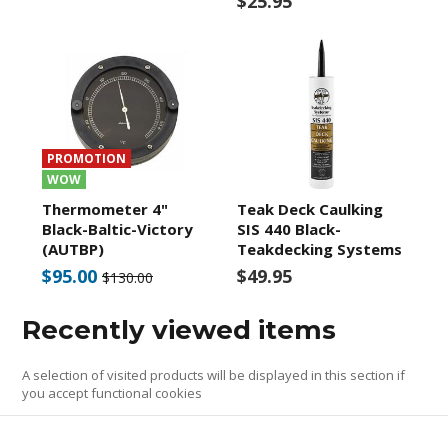
$25.95
PROMOTION
WOW
Thermometer 4"
Teak Deck Caulking
Black-Baltic-Victory
SIS 440 Black-
(AUTBP)
Teakdecking Systems
$95.00
$49.95
$130.00
Recently viewed items
A selection of visited products will be displayed in this section if
you accept functional cookies