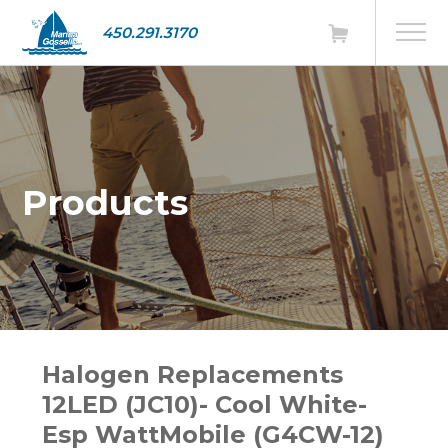
450.291.3170
Products
Halogen Replacements
12LED (JC10)- Cool White-
Esp WattMobile (G4CW-12)