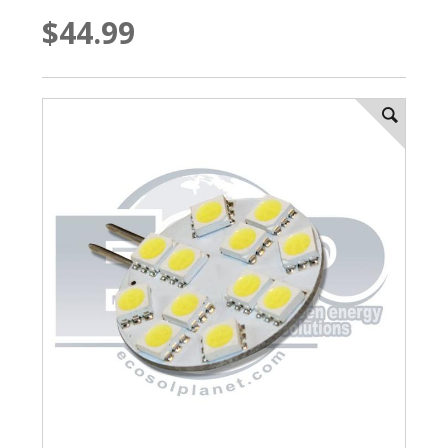
$44.99