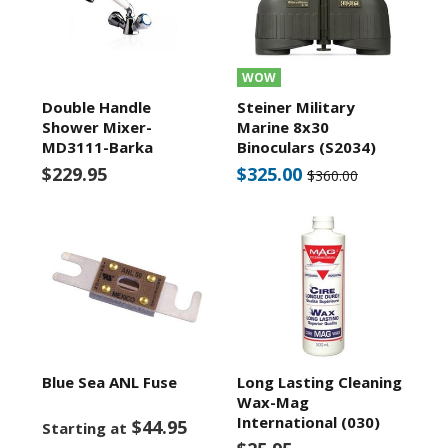
WOW
Double Handle
Steiner Military
Shower Mixer-
Marine 8x30
MD3111-Barka
Binoculars (S2034)
$229.95
$325.00
$360.00
Blue Sea ANL Fuse
Long Lasting Cleaning
Wax-Mag
International (030)
$44.95
Starting at