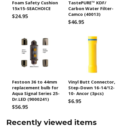
Foam Safety Cushion
TastePURE™ KDF/
15x15-SEACHOICE
Carbon Water Filter-
Camco (40013)
$24.95
$46.95
Festoon 36 to 44mm
Vinyl Butt Connector,
replacement bulb for
Step-Down 16-14/12-
Aqua Signal Series 25-
10- Ancor (3pcs)
Dr.LED (9000241)
$6.95
$56.95
Recently viewed items