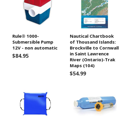
Rule® 1000-
Nautical Chartbook
Submersible Pump
of Thousand Islands:
12V - non automatic
Brockville to Cornwall
in Saint Lawrence
$84.95
River (Ontario)-Trak
Maps (104)
$54.99