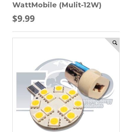
WattMobile (Mulit-12W)
$9.99