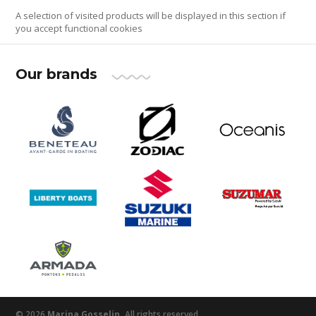
A selection of visited products will be displayed in this section if
you accept functional cookies
Our brands
© 2026
Marina Gosselin.
All rights reserved.