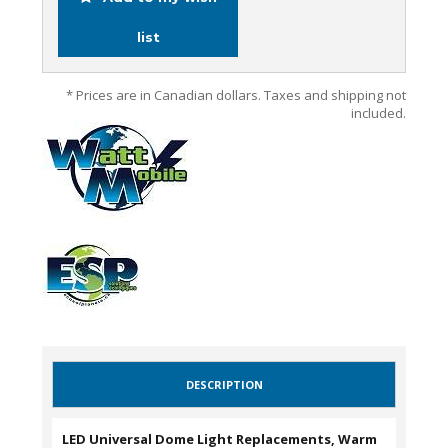
list
* Prices are in Canadian dollars. Taxes and shipping not
included.
DESCRIPTION
LED Universal Dome Light Replacements, Warm