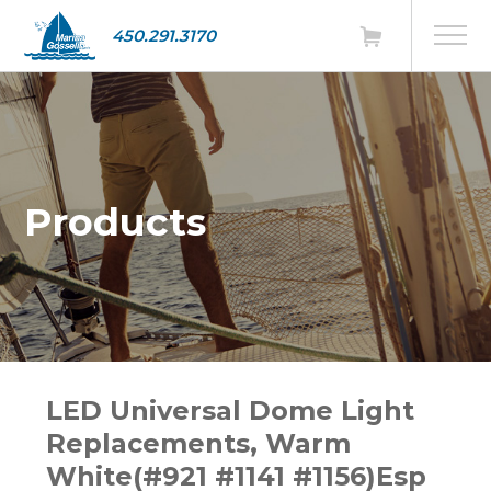
450.291.3170
Products
LED Universal Dome Light
Replacements, Warm
White(#921 #1141 #1156)Esp