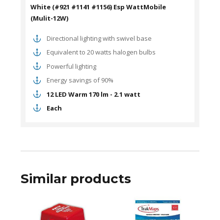
White (#921 #1141 #1156) Esp WattMobile
(Mulit-12W)
Directional lighting with swivel base
Equivalent to 20 watts halogen bulbs
Powerful lighting
Energy savings of 90%
12 LED Warm 170 lm - 2.1 watt
Each
Similar products