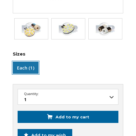
Sizes
Each (1)
Quantity:
Add to my cart
Add to my wish