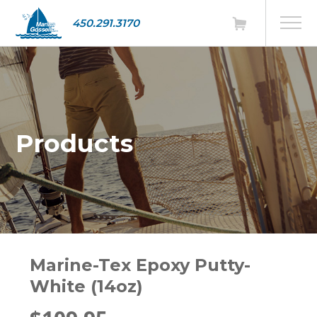
450.291.3170
Products
Marine-Tex Epoxy Putty-
White (14oz)