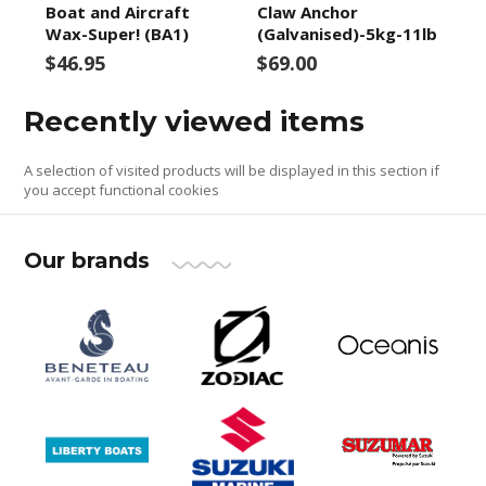
Boat and Aircraft
Claw Anchor
Wax-Super! (BA1)
(Galvanised)-5kg-11lb
$46.95
$69.00
Recently viewed items
A selection of visited products will be displayed in this section if
you accept functional cookies
Our brands