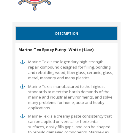
DESCRIPTION
Marine-Tex Epoxy Putty- White (14oz)
Marine-Tex is the legendary high-strength
repair compound designed for filling, bonding
and rebuilding wood, fiberglass, ceramic, glass,
metal, masonry and many plastics.
Marine-Tex is manufactured to the highest
standards to meet the harsh demands of the
marine and industrial environments, and solve
many problems for home, auto and hobby
applications.
Marine-Tex is a creamy paste consistency that
can be applied on vertical or horizontal
surfaces, easily fills gaps, and can be shaped
to rebuild damaged components. Marine-Tex