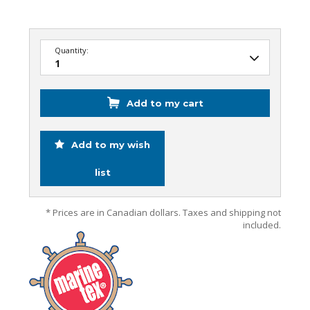
Quantity:
Add to my cart
Add to my wish
list
* Prices are in Canadian dollars. Taxes and shipping not
included.