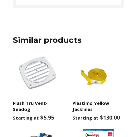
Similar products
Flush Tru Vent-
Plastimo Yellow
Seadog
Jacklines
$5.95
$130.00
Starting at
Starting at