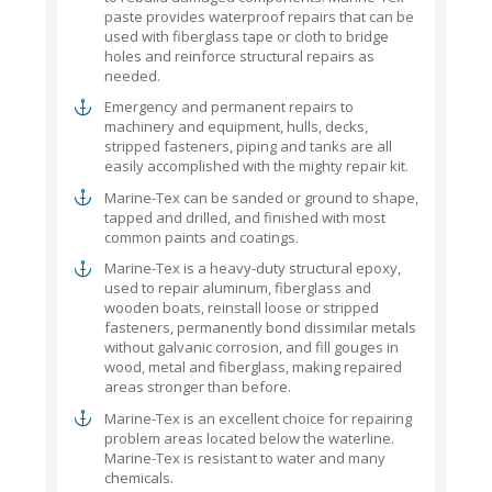
paste provides waterproof repairs that can be
used with fiberglass tape or cloth to bridge
holes and reinforce structural repairs as
needed.
Emergency and permanent repairs to
machinery and equipment, hulls, decks,
stripped fasteners, piping and tanks are all
easily accomplished with the mighty repair kit.
Marine-Tex can be sanded or ground to shape,
tapped and drilled, and finished with most
common paints and coatings.
Marine-Tex is a heavy-duty structural epoxy,
used to repair aluminum, fiberglass and
wooden boats, reinstall loose or stripped
fasteners, permanently bond dissimilar metals
without galvanic corrosion, and fill gouges in
wood, metal and fiberglass, making repaired
areas stronger than before.
Marine-Tex is an excellent choice for repairing
problem areas located below the waterline.
Marine-Tex is resistant to water and many
chemicals.