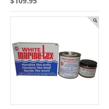
$109.95