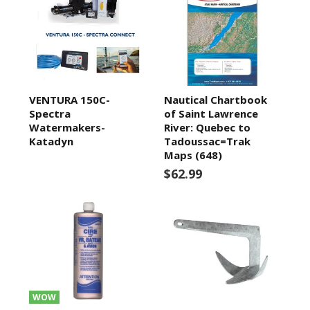
VENTURA 150C-
Nautical Chartbook
Spectra
of Saint Lawrence
Watermakers-
River: Quebec to
Katadyn
Tadoussac=Trak
Maps (648)
$62.99
WOW